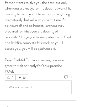
Father, wants to give you the best, but only 
when you are ready, for He does not want His 
blessing to harm you. He will not do anything 
prematurely, but will always be on time. So, 
ask yourself and be honest, "are you truly 
prepared for what you are desiring of 
Jehovah"? I urge you to wait patiently on God 
and let Him complete His work on you. I 
assure you, you will be glad you did. 
Pray: Faithful Father in heaven, I receive 
grace to wait patiently for Your promise. 
#Mok
0
0
Write a comment...