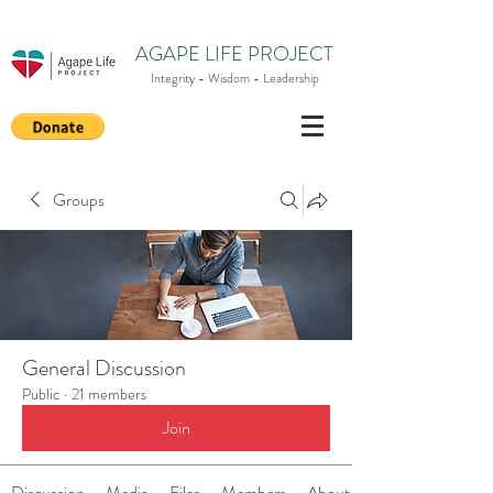
AGAPE LIFE PROJECT
Integrity - Wisdom - Leadership
Groups
General Discussion
Public
·
21 members
Join
Discussion
Media
Files
Members
About