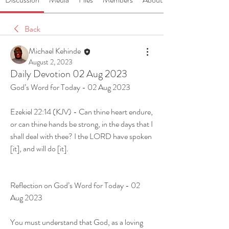
Back
Michael Kehinde
August 2, 2023
Daily Devotion 02 Aug 2023
God’s Word for Today - 02 Aug 2023
Ezekiel 22:14 (KJV) - Can thine heart endure, 
or can thine hands be strong, in the days that I 
shall deal with thee? I the LORD have spoken 
[it], and will do [it].
Reflection on God’s Word for Today - 02 
Aug 2023
You must understand that God, as a loving 