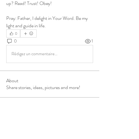
up? Read! Trust! Obey! 
Pray: Father, I delight in Your Word. Be my 
light and guide in life.
0
0
1
Rédigez un commentaire...
About
Share stories, ideas, pictures and more!
Members
ukehrich
Follow
Fagbohun Ezekiel (Easylife)
Follow