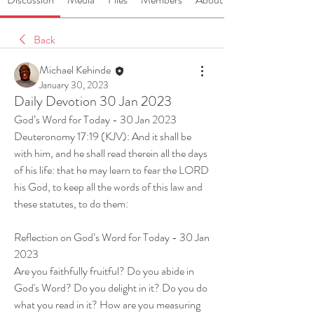
Back
Michael Kehinde
January 30, 2023
Daily Devotion 30 Jan 2023
God’s Word for Today - 30 Jan 2023
Deuteronomy 17:19 (KJV): And it shall be 
with him, and he shall read therein all the days 
of his life: that he may learn to fear the LORD 
his God, to keep all the words of this law and 
these statutes, to do them:
Reflection on God’s Word for Today - 30 Jan 
2023
Are you faithfully fruitful? Do you abide in 
God's Word? Do you delight in it? Do you do 
what you read in it? How are you measuring 