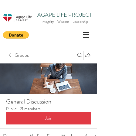
AGAPE LIFE PROJECT
Integrity - Wisdom - Leadership
Groups
General Discussion
Public
·
21 members
Join
Discussion
Media
Files
Members
About