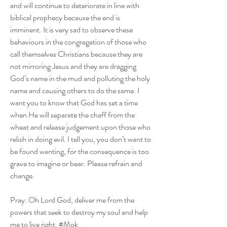
and will continue to deteriorate in line with 
biblical prophecy because the end is 
imminent. It is very sad to observe these 
behaviours in the congregation of those who 
call themselves Christians because they are 
not mirroring Jesus and they are dragging 
God’s name in the mud and polluting the holy 
name and causing others to do the same. I 
want you to know that God has set a time 
when He will separate the chaff from the 
wheat and release judgement upon those who 
relish in doing evil. I tell you, you don’t want to 
be found wanting, for the consequence is too 
grave to imagine or bear. Please refrain and 
change.  
Pray: Oh Lord God, deliver me from the 
powers that seek to destroy my soul and help 
me to live right. #Mok  