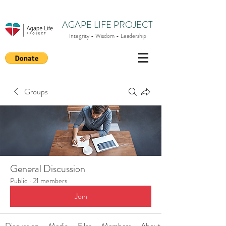
AGAPE LIFE PROJECT
Integrity - Wisdom - Leadership
Groups
General Discussion
Public
·
21 members
Join
Discussion
Media
Files
Members
About