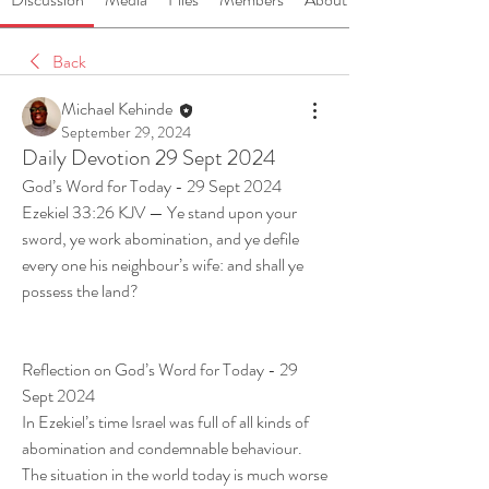
Back
Michael Kehinde
September 29, 2024
Daily Devotion 29 Sept 2024
God’s Word for Today - 29 Sept 2024 
Ezekiel 33:26 KJV — Ye stand upon your 
sword, ye work abomination, and ye defile 
every one his neighbour’s wife: and shall ye 
possess the land? 
Reflection on God’s Word for Today - 29 
Sept 2024 
In Ezekiel’s time Israel was full of all kinds of 
abomination and condemnable behaviour. 
The situation in the world today is much worse 