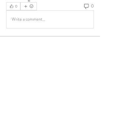
0
0
Write a comment...
About
Share stories, ideas, pictures and more!
Members
ukehrich
Follow
Fagbohun Ezekiel (Easylife)
Follow
Fajoyegbe Adewale
Follow
chinazaekperearukwe
Follow
chinazaekperearukwe
Michael Kehinde
Follow