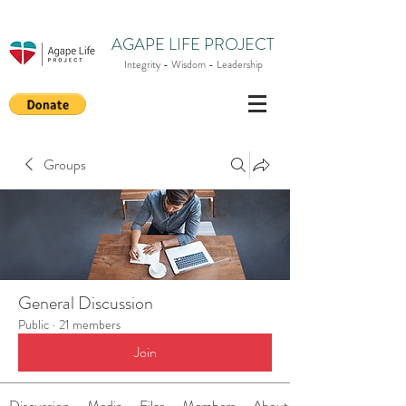
AGAPE LIFE PROJECT
Integrity - Wisdom - Leadership
Groups
General Discussion
Public
·
21 members
Join
Discussion
Media
Files
Members
About