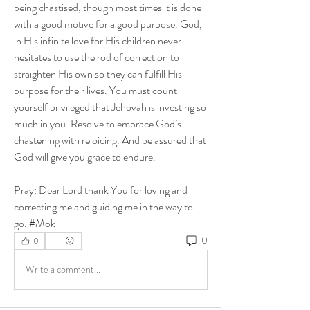
being chastised, though most times it is done 
with a good motive for a good purpose. God, 
in His infinite love for His children never 
hesitates to use the rod of correction to 
straighten His own so they can fulfill His 
purpose for their lives. You must count 
yourself privileged that Jehovah is investing so 
much in you. Resolve to embrace God’s 
chastening with rejoicing. And be assured that 
God will give you grace to endure. 
Pray: Dear Lord thank You for loving and 
correcting me and guiding me in the way to 
go. #Mok
0
0
Write a comment...