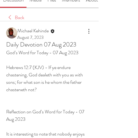
Back
Michael Kehinde
August 7, 2023
Daily Devotion 07 Aug 2023
God’s Word for Today - 07 Aug 2023
Hebrews 12:7 (KJV) - If ye endure 
chastening, God dealeth with you as with 
sons; for what son is he whom the father 
chasteneth not?
Reflection on God’s Word for Today - 07 
Aug 2023
It is interesting to note that nobody enjoys 