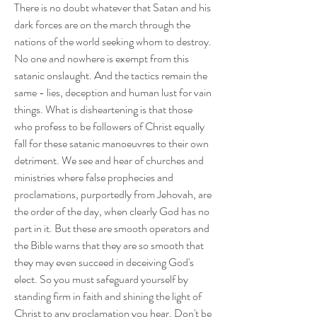
There is no doubt whatever that Satan and his 
dark forces are on the march through the 
nations of the world seeking whom to destroy. 
No one and nowhere is exempt from this 
satanic onslaught. And the tactics remain the 
same - lies, deception and human lust for vain 
things. What is disheartening is that those 
who profess to be followers of Christ equally 
fall for these satanic manoeuvres to their own 
detriment. We see and hear of churches and 
ministries where false prophecies and 
proclamations, purportedly from Jehovah, are 
the order of the day, when clearly God has no 
part in it. But these are smooth operators and 
the Bible warns that they are so smooth that 
they may even succeed in deceiving God's 
elect. So you must safeguard yourself by 
standing firm in faith and shining the light of 
Christ to any proclamation you hear. Don't be 