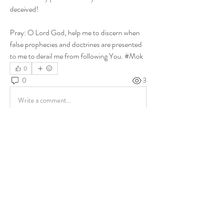
deceived! 
Pray: O Lord God, help me to discern when 
false prophecies and doctrines are presented 
to me to derail me from following You. #Mok
0
0
3
Write a comment...
About
Share stories, ideas, pictures and more!
Members
ukehrich
Follow
Fagbohun Ezekiel (Easylife)
Follow