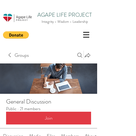
AGAPE LIFE PROJECT
Integrity - Wisdom - Leadership
Groups
General Discussion
Public
·
21 members
Join
Discussion
Media
Files
Members
About