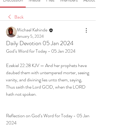
Back
Michael Kehinde
January 5, 2024
Daily Devotion 05 Jan 2024
God’s Word for Today - 05 Jan 2024
Ezekiel 22:28 KJV — And her prophets have 
daubed them with untempered morter, seeing 
vanity, and divining lies unto them, saying, 
Thus saith the Lord GOD, when the LORD 
hath not spoken.
Reflection on God’s Word for Today - 05 Jan 
2024