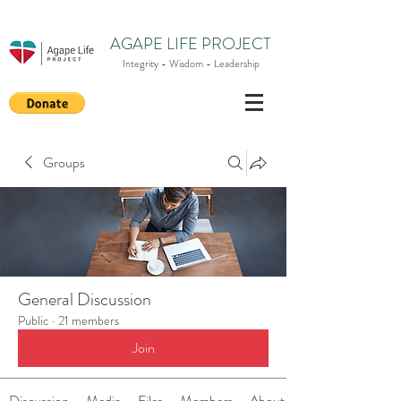
AGAPE LIFE PROJECT
Integrity - Wisdom - Leadership
Groups
General Discussion
Public
·
21 members
Join
Discussion
Media
Files
Members
About