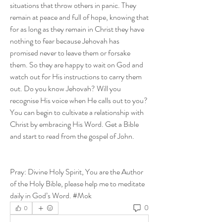
situations that throw others in panic. They 
remain at peace and full of hope, knowing that 
for as long as they remain in Christ they have 
nothing to fear because Jehovah has 
promised never to leave them or forsake 
them. So they are happy to wait on God and 
watch out for His instructions to carry them 
out. Do you know Jehovah? Will you 
recognise His voice when He calls out to you? 
You can begin to cultivate a relationship with 
Christ by embracing His Word. Get a Bible 
and start to read from the gospel of John.
Pray: Divine Holy Spirit, You are the Author 
of the Holy Bible, please help me to meditate 
daily in God’s Word. #Mok
0
0