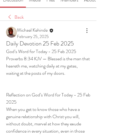
Back
Michael Kehinde
February 25, 2025
Daily Devotion 25 Feb 2025
God’s Word for Today - 25 Feb 2025
Proverbs 8:34 KJV — Blessed is the man that 
heareth me, watching daily at my gates, 
waiting at the posts of my doors.
Reflection on God’s Word for Today - 25 Feb 
2025
When you get to know those who have a 
genuine relationship with Christ you will, 
without doubt, marvel at how they exude 
confidence in every situation, even in those 