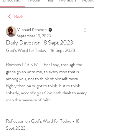
Back
Michael Kehinde
September 18, 2023
Daily Devotion 18 Sept 2023
God’s Word for Today - 18 Sept 2023
Romans 12:3 KJV — For I say, through the 
grace given unto me, to every man that is 
among you, not to think of himself more 
highly than he ought to think; but to think 
soberly, according as God hath dealt to every 
man the measure of faith.
Reflection on God’s Word for Today - 18 
Sept 2023