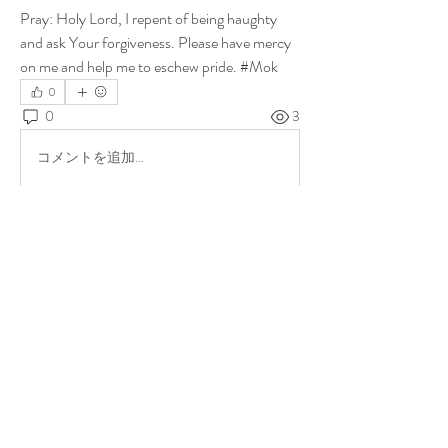
Pray: Holy Lord, I repent of being haughty 
and ask Your forgiveness. Please have mercy 
on me and help me to eschew pride. #Mok
0
0
3
コメントを追加…
About
Share stories, ideas, pictures and more!
Members
ukehrich
Follow
Fagbohun Ezekiel (Easylife)
Follow
Fajoyegbe Adewale
Follow