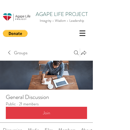
AGAPE LIFE PROJECT
Integrity - Wisdom - Leadership
Groups
General Discussion
Public
·
21 members
Join
Discussion
Media
Files
Members
About