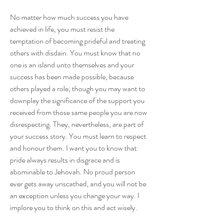
No matter how much success you have 
achieved in life, you must resist the 
temptation of becoming prideful and treating 
others with disdain. You must know that no 
one is an island unto themselves and your 
success has been made possible, because 
others played a role; though you may want to 
downplay the significance of the support you 
received from those same people you are now 
disrespecting. They, nevertheless, are part of 
your success story. You must learn to respect 
and honour them. I want you to know that 
pride always results in disgrace and is 
abominable to Jehovah. No proud person 
ever gets away unscathed, and you will not be 
an exception unless you change your way. I 
implore you to think on this and act wisely. 