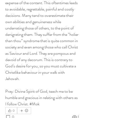
expense of the content. This oftentimes leads 
to avoidable, regrettable, painful and costly 
decisions. Many tend to overestimate their 
own abilities and genuineness while 
underrating those of others, to the point of 
denigrating them. They suffer from the “holier 
than thou” syndrome that is quite common in 
society and even among those who call Christ 
as Saviour and Lord. They are pompous and 
devoid of any decorum. This is contrary to 
God’s desire for you, so you must cultivate a 
Christlike behaviour in your walk with 
Jehovah.
Pray: Divine Spirit of God, teach me to be 
humble and gracious in relating with others as 
I follow Christ. #Mok
0
0
1