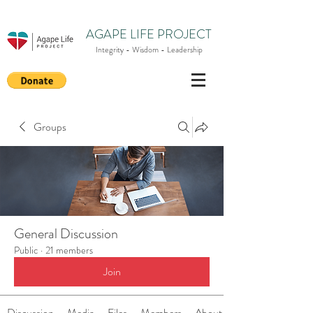
AGAPE LIFE PROJECT
Integrity - Wisdom - Leadership
Groups
General Discussion
Public
·
21 members
Join
Discussion
Media
Files
Members
About