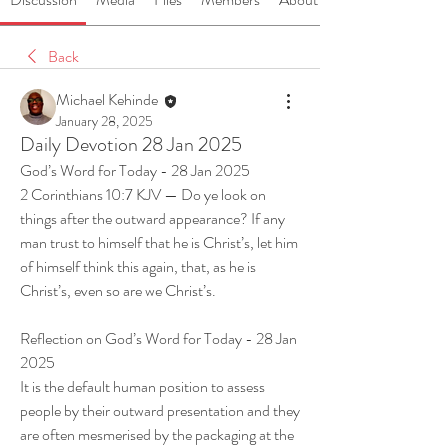
Back
Michael Kehinde
January 28, 2025
Daily Devotion 28 Jan 2025
God’s Word for Today - 28 Jan 2025
2 Corinthians 10:7 KJV — Do ye look on 
things after the outward appearance? If any 
man trust to himself that he is Christ’s, let him 
of himself think this again, that, as he is 
Christ’s, even so are we Christ’s.
Reflection on God’s Word for Today - 28 Jan 
2025
It is the default human position to assess 
people by their outward presentation and they 
are often mesmerised by the packaging at the 