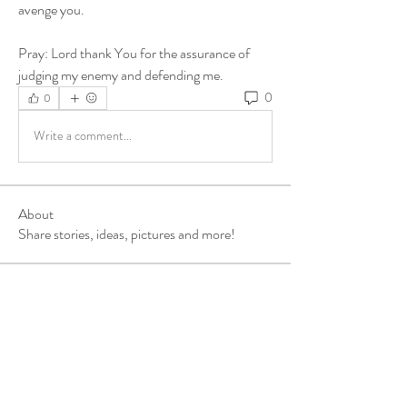
avenge you. 
Pray: Lord thank You for the assurance of 
judging my enemy and defending me.
0
0
Write a comment...
About
Share stories, ideas, pictures and more!
Members
ukehrich
Follow
Fagbohun Ezekiel (Easylife)
Follow
Fajoyegbe Adewale
Follow