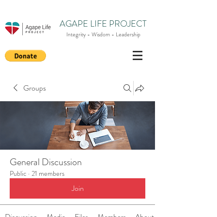
AGAPE LIFE PROJECT
Integrity - Wisdom - Leadership
Groups
General Discussion
Public
·
21 members
Join
Discussion
Media
Files
Members
About