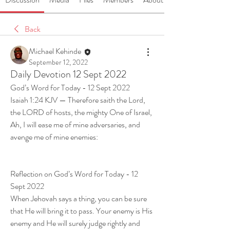
Back
Michael Kehinde
September 12, 2022
Daily Devotion 12 Sept 2022
God’s Word for Today - 12 Sept 2022
Isaiah 1:24 KJV — Therefore saith the Lord, 
the LORD of hosts, the mighty One of Israel, 
Ah, I will ease me of mine adversaries, and 
avenge me of mine enemies:
Reflection on God’s Word for Today - 12 
Sept 2022
When Jehovah says a thing, you can be sure 
that He will bring it to pass. Your enemy is His 
enemy and He will surely judge rightly and 