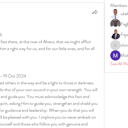
Members
uke
Fagb
Faj
4
st there, at the river of Ahava, that we might afflict 
chi
m a right way for us, and for our little ones, and for all 
chinazae
Mic
See All M
 - 19 Oct 2024
ead others in the way and be a light to those in darkness. 
 this of your own accord in your own strength. You will 
 and guide you. You must acknowledge this fact and 
irit, asking Him to guide you, strengthen and shield you 
for guidance and leadership. When you do that you will 
l be pleased with you. I implore you to never embark on 
yourself and those who follow you with genuine and 