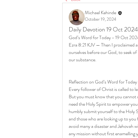
Michael Kehinde
October 19, 2024
Daily Devotion 19 Oct 2024
God’s Word for Today - 19 Oct 202
Ezra 8:21 KJV — Then I proclaimed a fa
ourselves before our God, to seek of hi
our substance.
Reflection on God’s Word for Today
Every follower of Christ is called to l
But you must know that you cannot do
need the Holy Spirit to empower you
humbly submit yourself to the Holy Sp
and those who are looking up to you 
avoid many a disaster and Jehovah wil
any mission without first enamelling 