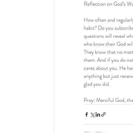
Reflection on God’s W
How often and regularly
habit? Do you subscrib
questions will reveal w
who know their God will
They know that no matte
them. And if you do not
cares about you. He ha
anything but just receive
glad you did.
Pray: Merciful God, th