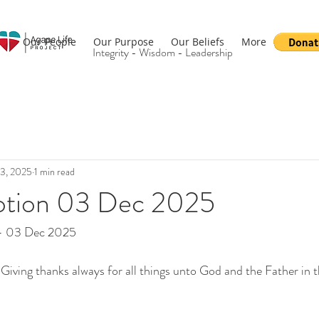
Our People
Our Purpose
Our Beliefs
More
Integrity - Wisdom - Leadership
3, 2025
1 min read
otion 03 Dec 2025
 - 03 Dec 2025
iving thanks always for all things unto God and the Father in 