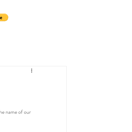
the name of our 