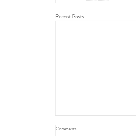
Recent Posts
Daily Devotion 08 Aug 2026
Comments