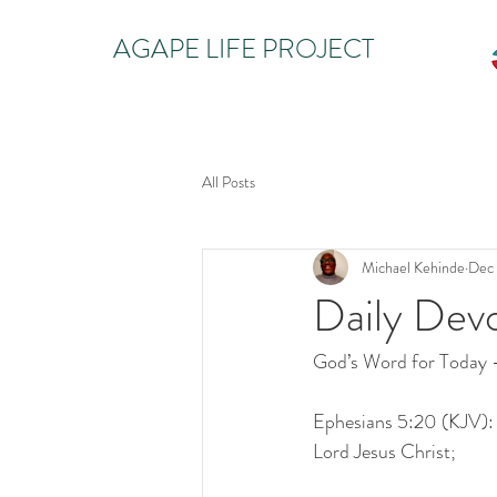
AGAPE LIFE PROJECT
All Posts
Michael Kehinde
Dec 
Daily Dev
God’s Word for Today
Ephesians 5:20 (KJV): G
Lord Jesus Christ;