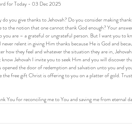
ord for Today - 03 Dec 2025
 do you give thanks to Jehovah? Do you consider making thanksg
e to the notion that one cannot thank God enough? Your answer
ho you are – a grateful or ungrateful person. But I want you to k
 never relent in giving Him thanks because He is God and becau
r how they feel and whatever the situation they are in, Jehovah 
 know Jehovah I invite you to seek Him and you will discover th
s opened the door of redemption and salvation unto you and you
 the free gift Christ is offering to you on a platter of gold. Trus
ank You for reconciling me to You and saving me from eternal d