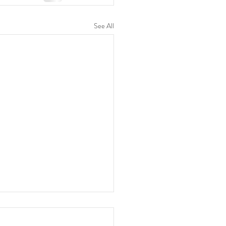
See All
y Devotion 06 Aug 2026