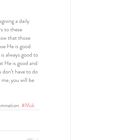
iving a daily 
s to these 
now that those 
se He is good. 
is always good to 
at He is good and 
 don’t have to do 
t me, you will be 
amnation. 
#Mok