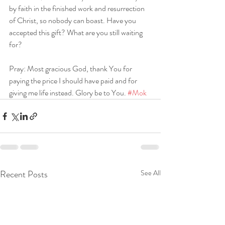
by faith in the finished work and resurrection 
of Christ, so nobody can boast. Have you 
accepted this gift? What are you still waiting 
for?
Pray: Most gracious God, thank You for 
paying the price I should have paid and for 
giving me life instead. Glory be to You. 
#Mok
Recent Posts
See All