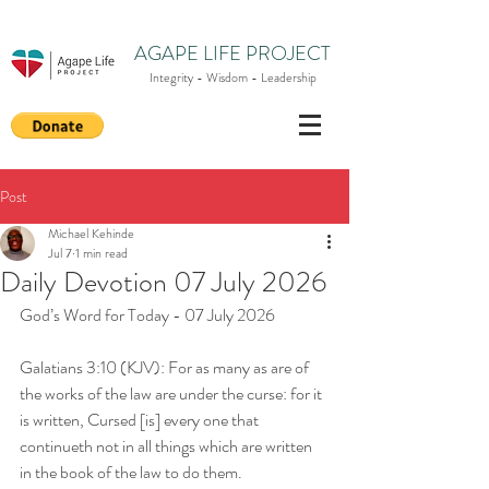
AGAPE LIFE PROJECT
Integrity - Wisdom - Leadership
Post
Michael Kehinde
Jul 7
1 min read
Daily Devotion 07 July 2026
God’s Word for Today - 07 July 2026
Galatians 3:10 (KJV): For as many as are of 
the works of the law are under the curse: for it 
is written, Cursed [is] every one that 
continueth not in all things which are written 
in the book of the law to do them.