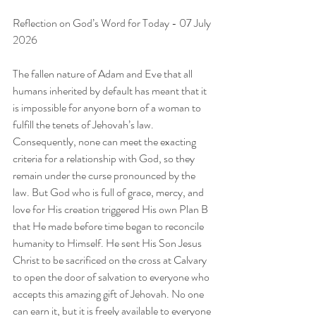
Reflection on God’s Word for Today - 07 July 
2026
The fallen nature of Adam and Eve that all 
humans inherited by default has meant that it 
is impossible for anyone born of a woman to 
fulfill the tenets of Jehovah’s law. 
Consequently, none can meet the exacting 
criteria for a relationship with God, so they 
remain under the curse pronounced by the 
law. But God who is full of grace, mercy, and 
love for His creation triggered His own Plan B 
that He made before time began to reconcile 
humanity to Himself. He sent His Son Jesus 
Christ to be sacrificed on the cross at Calvary 
to open the door of salvation to everyone who 
accepts this amazing gift of Jehovah. No one 
can earn it, but it is freely available to everyone 