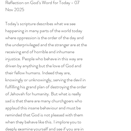
Reflection on God’s Word for Today - 07 
Nov 2025
Today’s scripture describes what we see 
happening in many parts of the world today 
where oppression is the order of the day and 
the underprivileged and the stranger are at the 
receiving end of horrible and inhumane 
injustice. People who behave in this way are 
driven by anything but the love of God and 
their fellow humans. Indeed they are, 
knowingly or unknowingly, serving the devil in 
fulfilling his grand plan of destroying the order 
of Jehovah for humanity. But what is really 
sad is that there are many churchgoers who 
applaud this insane behaviour and must be 
reminded that God is not pleased with them 
when they behave like this. I implore you to 
deeply examine yourself and see if you are in 