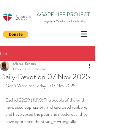
AGAPE LIFE PROJECT
Integrity - Wisdom - Leadership
Post
Michael Kehinde
Nov 7, 2025
1 min read
Daily Devotion 07 Nov 2025
God’s Word for Today - 07 Nov 2025
Ezekiel 22:29 (KJV): The people of the land 
have used oppression, and exercised robbery, 
and have vexed the poor and needy: yea, they 
have oppressed the stranger wrongfully.