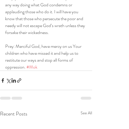
any way doing what God condemns or 
applauding those who do it. I will have you 
know that those who persecute the poor and 
needy will not escape God’s wrath unless they 
forsake their wickedness.
Pray: Merciful God, have mercy on us Your 
children who have missed it and help us to 
restitute our ways and stop all forms of 
oppression. 
#Mok
Recent Posts
See All