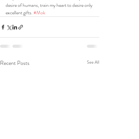
desire of humans, train my heart to desire only 
excellent gifts. 
#Mok
Recent Posts
See All