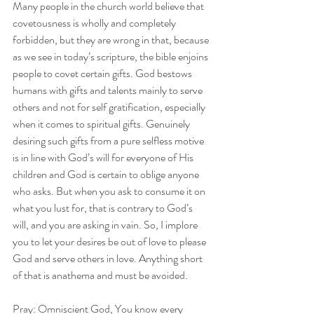
Many people in the church world believe that 
covetousness is wholly and completely 
forbidden, but they are wrong in that, because 
as we see in today’s scripture, the bible enjoins 
people to covet certain gifts. God bestows 
humans with gifts and talents mainly to serve 
others and not for self gratification, especially 
when it comes to spiritual gifts. Genuinely 
desiring such gifts from a pure selfless motive 
is in line with God’s will for everyone of His 
children and God is certain to oblige anyone 
who asks. But when you ask to consume it on 
what you lust for, that is contrary to God’s 
will, and you are asking in vain. So, I implore 
you to let your desires be out of love to please 
God and serve others in love. Anything short 
of that is anathema and must be avoided.
Pray: Omniscient God, You know every 