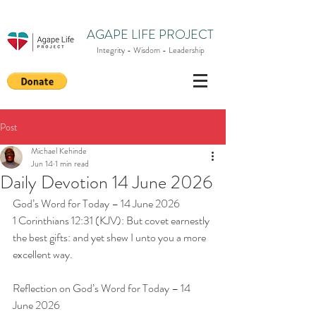
AGAPE LIFE PROJECT
Integrity - Wisdom - Leadership
Post
Michael Kehinde
Jun 14
1 min read
Daily Devotion 14 June 2026
God’s Word for Today – 14 June 2026
1 Corinthians 12:31 (KJV): But covet earnestly 
the best gifts: and yet shew I unto you a more 
excellent way.
Reflection on God’s Word for Today – 14 
June 2026