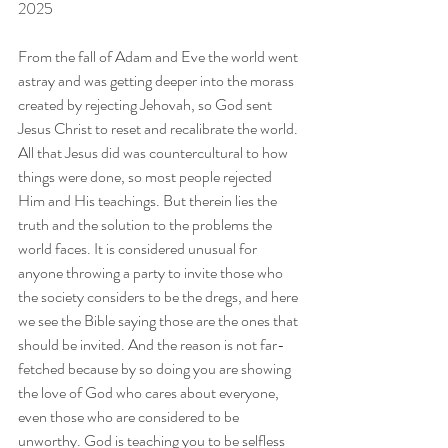
2025
From the fall of Adam and Eve the world went 
astray and was getting deeper into the morass 
created by rejecting Jehovah, so God sent 
Jesus Christ to reset and recalibrate the world. 
All that Jesus did was countercultural to how 
things were done, so most people rejected 
Him and His teachings. But therein lies the 
truth and the solution to the problems the 
world faces. It is considered unusual for 
anyone throwing a party to invite those who 
the society considers to be the dregs, and here 
we see the Bible saying those are the ones that 
should be invited. And the reason is not far-
fetched because by so doing you are showing 
the love of God who cares about everyone, 
even those who are considered to be 
unworthy. God is teaching you to be selfless 