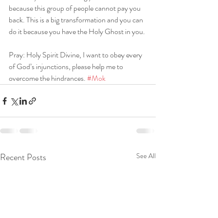
because this group of people cannot pay you 
back. This is a big transformation and you can 
do it because you have the Holy Ghost in you.
Pray: Holy Spirit Divine, I want to obey every 
of God’s injunctions, please help me to 
overcome the hindrances. 
#Mok
Recent Posts
See All