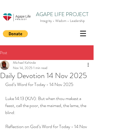
AGAPE LIFE PROJECT
Integrity - Wisdom - Leadership
Post
Michael Kehinde
Nov 14, 2025
1 min read
Daily Devotion 14 Nov 2025
God’s Word for Today - 14 Nov 2025
Luke 14:13 (KJV): But when thou makest a 
feast, call the poor, the maimed, the lame, the 
blind:
Reflection on God’s Word for Today - 14 Nov 