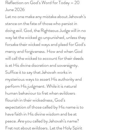
Reflection on God’s Word for Today – 20 
June 2026
Let no one make any mistake about Jehovah’s 
stance on the fate of those who persist in 
doing evil. God, the Righteous Judge will in no 
way let the wicked go unpunished, unless they 
forsake their wicked ways and plead for God’s 
mercy and forgiveness. How and when God 
will call the wicked to account for their deeds 
is at His divine discretion and sovereignty. 
Suffice it to say that Jehovah works in 
mysterious ways to assert His authority and 
perform His judgment. While it is natural 
human behaviour to fret when evildoers 
flourish in their wickedness, God’s 
expectation of those called by His name is to 
have faith in His divine wisdom and be at 
peace. Are you called by Jehovah’s name? 
Fret not about evildoers. Let the Holy Spirit 