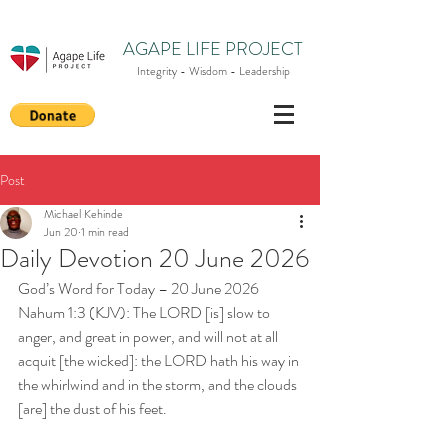
AGAPE LIFE PROJECT
Integrity - Wisdom - Leadership
Post
Michael Kehinde
Jun 20
1 min read
Daily Devotion 20 June 2026
God’s Word for Today – 20 June 2026
Nahum 1:3 (KJV): The LORD [is] slow to 
anger, and great in power, and will not at all 
acquit [the wicked]: the LORD hath his way in 
the whirlwind and in the storm, and the clouds 
[are] the dust of his feet.