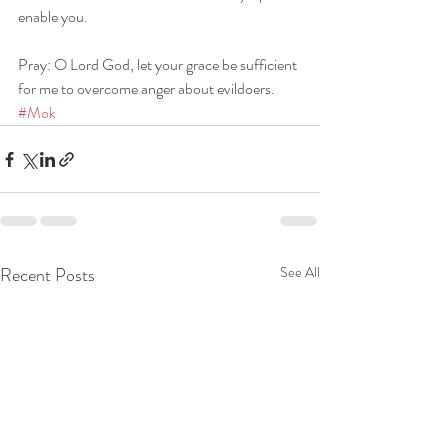
enable you.
Pray: O Lord God, let your grace be sufficient 
for me to overcome anger about evildoers. 
#Mok
Recent Posts
See All