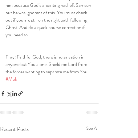
him because God’s anointing had left Samson 
but he was ignorant of this. You must check 
out if you are still on the right path following 
Christ. And do a quick course correction if 
you need to.
Pray: Faithful God, there is no salvation in 
anyone but You alone. Shield me Lord from 
the forces wanting to separate me from You. 
#Mok
Recent Posts
See All