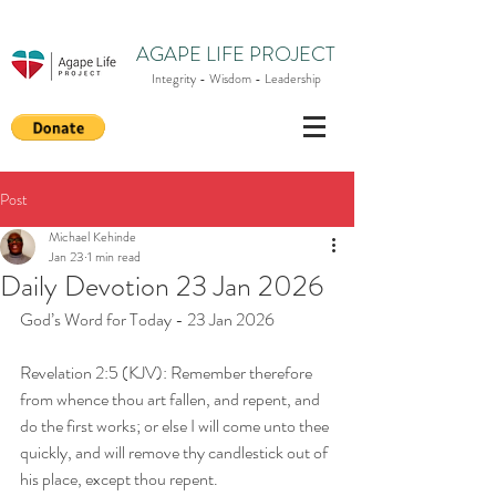
AGAPE LIFE PROJECT
Integrity - Wisdom - Leadership
Post
Michael Kehinde
Jan 23
1 min read
Daily Devotion 23 Jan 2026
God’s Word for Today - 23 Jan 2026
Revelation 2:5 (KJV): Remember therefore 
from whence thou art fallen, and repent, and 
do the first works; or else I will come unto thee 
quickly, and will remove thy candlestick out of 
his place, except thou repent.