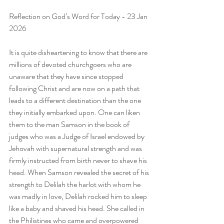
Reflection on God’s Word for Today - 23 Jan 
2026
It is quite disheartening to know that there are 
millions of devoted churchgoers who are 
unaware that they have since stopped 
following Christ and are now on a path that 
leads to a different destination than the one 
they initially embarked upon. One can liken 
them to the man Samson in the book of 
judges who was a Judge of Israel endowed by 
Jehovah with supernatural strength and was 
firmly instructed from birth never to shave his 
head. When Samson revealed the secret of his 
strength to Delilah the harlot with whom he 
was madly in love, Delilah rocked him to sleep 
like a baby and shaved his head. She called in 
the Philistines who came and overpowered 