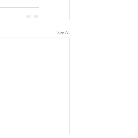
See All