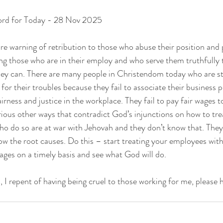
ord for Today - 28 Nov 2025
sure warning of retribution to those who abuse their position and
ng those who are in their employ and who serve them truthfully t
hey can. There are many people in Christendom today who are st
or their troubles because they fail to associate their business p
irness and justice in the workplace. They fail to pay fair wages t
ious other ways that contradict God’s injunctions on how to tre
ho do so are at war with Jehovah and they don’t know that. They 
now the root causes. Do this – start treating your employees wit
wages on a timely basis and see what God will do.
 I repent of having being cruel to those working for me, please