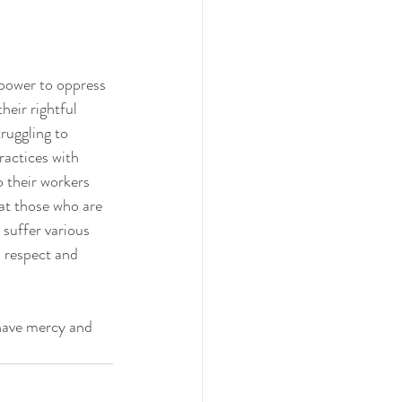
 power to oppress 
heir rightful 
ruggling to 
ractices with 
o their workers 
at those who are 
suffer various 
h respect and 
 have mercy and 