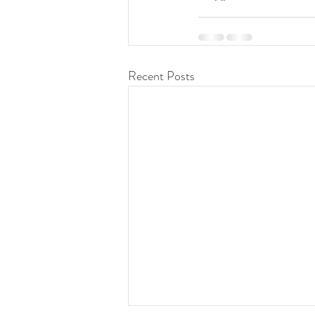
Recent Posts