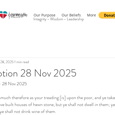
Our People
Our Purpose
Our Beliefs
More
Integrity - Wisdom - Leadership
 28, 2025
1 min read
otion 28 Nov 2025
 - 28 Nov 2025
much therefore as your treading [is] upon the poor, and ye tak
ve built houses of hewn stone, but ye shall not dwell in them; ye
ye shall not drink wine of them.