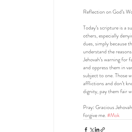
Reflection on God’s W
Today’s scripture is a 
others, especially denyi
dues, simply because t
understand the reasons f
Jehovah’s warning for fa
and oppress them in var
subject to one. Those w
afflictions and don’t k
dignity, pay them fair 
Pray: Gracious Jehovah,
forgive me. 
#Mok