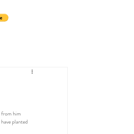
e from him 
 have planted 