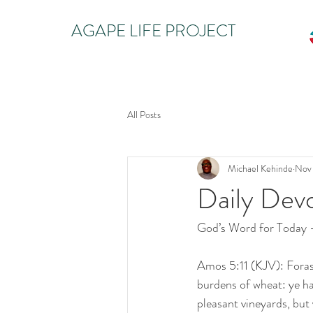
AGAPE LIFE PROJECT
All Posts
Michael Kehinde
Nov
Daily Dev
God’s Word for Today
Amos 5:11 (KJV): Foras
burdens of wheat: ye ha
pleasant vineyards, but 