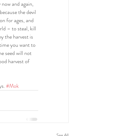
y now and again, 
because the devil 
on for ages, and 
d – to steal, kill 
 the harvest is 
time you want to 
e seed will not 
good harvest of 
s. 
#Mok
See All