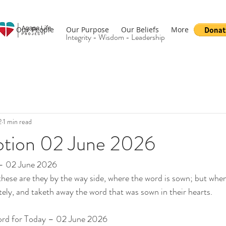
Our People
Our Purpose
Our Beliefs
More
Integrity - Wisdom - Leadership
2
1 min read
otion 02 June 2026
 – 02 June 2026
ese are they by the way side, where the word is sown; but when
ly, and taketh away the word that was sown in their hearts.
ord for Today – 02 June 2026