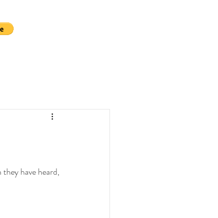
 they have heard, 