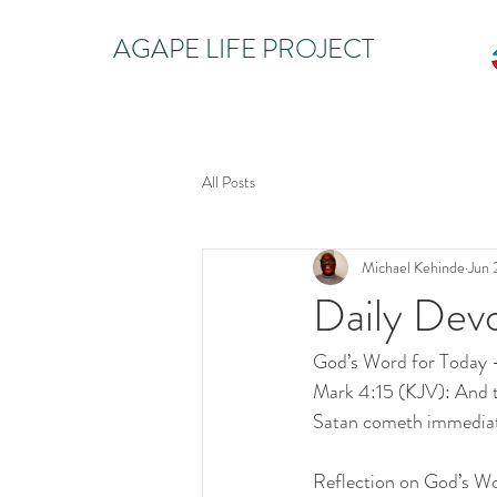
AGAPE LIFE PROJECT
All Posts
Michael Kehinde
Jun 
Daily Dev
God’s Word for Today
Mark 4:15 (KJV): And th
Satan cometh immediate
Reflection on God’s W