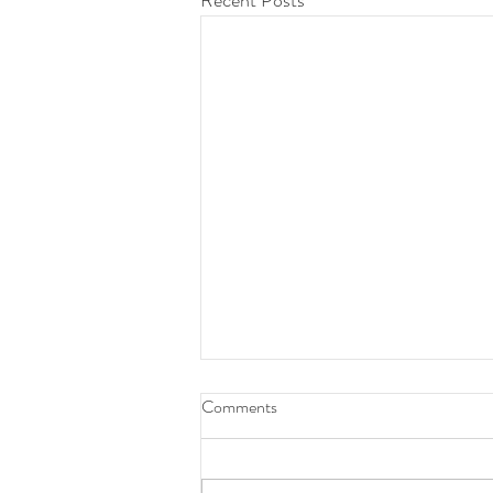
Recent Posts
Daily Devotion 07 Aug 2026
Comments
God’s Word for Today - 07 Aug 2026
Job 22:27 (KJV): Thou shalt make thy