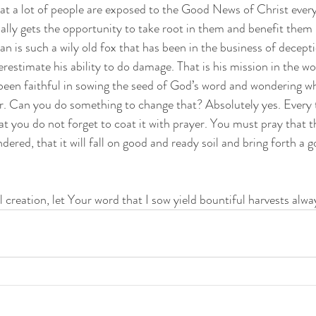
that a lot of people are exposed to the Good News of Christ ever
ally gets the opportunity to take root in them and benefit them 
an is such a wily old fox that has been in the business of decepti
estimate his ability to do damage. That is his mission in the worl
een faithful in sowing the seed of God’s word and wondering why
r. Can you do something to change that? Absolutely yes. Every 
t you do not forget to coat it with prayer. You must pray that th
ndered, that it will fall on good and ready soil and bring forth a 
 creation, let Your word that I sow yield bountiful harvests alway