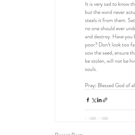
It is very sad to know 
but the word never actu
steals it from them. Sat
no one should ever under
and destroy. Have you b
poor? Don’t look too fa
sow the seed, ensure tha
be stolen, will not be hi
souls.
Pray: Blessed God of all