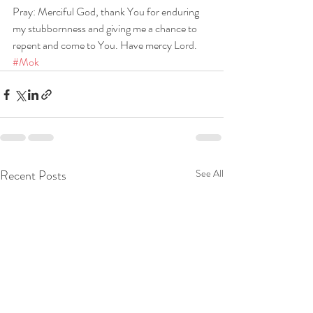
Pray: Merciful God, thank You for enduring 
my stubbornness and giving me a chance to 
repent and come to You. Have mercy Lord. 
#Mok
Recent Posts
See All