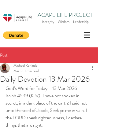
AGAPE LIFE PROJECT
Integrity - Wisdom - Leadership
Post
Michael Kehinde
Mar 13
1 min read
Daily Devotion 13 Mar 2026
God’s Word for Today – 13 Mar 2026
Isaiah 45:19 (KJV): I have not spoken in 
secret, in a dark place of the earth: I said not 
unto the seed of Jacob, Seek ye me in vain: I 
the LORD speak righteousness, I declare 
things that are right.