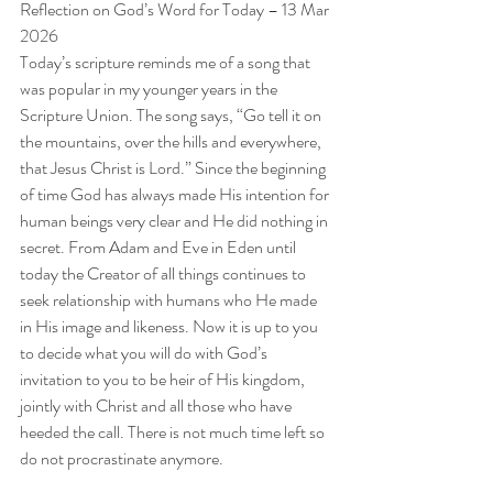
Reflection on God’s Word for Today – 13 Mar 
2026
Today’s scripture reminds me of a song that 
was popular in my younger years in the 
Scripture Union. The song says, “Go tell it on 
the mountains, over the hills and everywhere, 
that Jesus Christ is Lord.” Since the beginning 
of time God has always made His intention for 
human beings very clear and He did nothing in 
secret. From Adam and Eve in Eden until 
today the Creator of all things continues to 
seek relationship with humans who He made 
in His image and likeness. Now it is up to you 
to decide what you will do with God’s 
invitation to you to be heir of His kingdom, 
jointly with Christ and all those who have 
heeded the call. There is not much time left so 
do not procrastinate anymore.