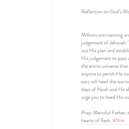
Reflection on God’s W
Millions are roaming ar
judgement of Jehovah. T
out His plan and establi
His judgement to pass a
the entire universe tha
anyone to perish,He con
ears will heed the warn
days of Noah and He als
urge you to heed His wa
Pray: Merciful Father, 
hearts of flesh. 
#Mok