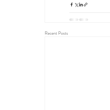
Recent Posts