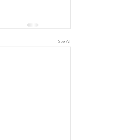
See All