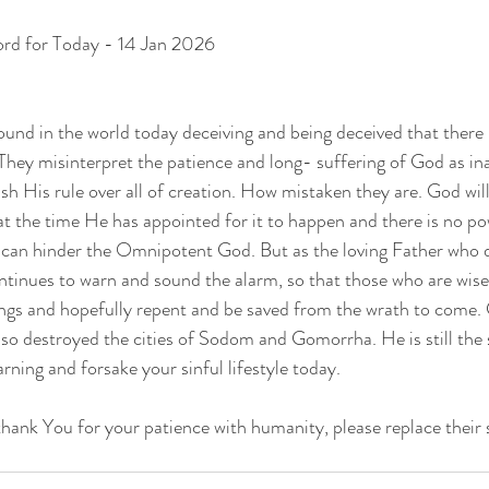
ord for Today - 14 Jan 2026
ound in the world today deceiving and being deceived that there
hey misinterpret the patience and long- suffering of God as inab
sh His rule over all of creation. How mistaken they are. God will
t the time He has appointed for it to happen and there is no p
t can hinder the Omnipotent God. But as the loving Father who 
tinues to warn and sound the alarm, so that those who are wise
ings and hopefully repent and be saved from the wrath to come. G
o destroyed the cities of Sodom and Gomorrha. He is still the 
rning and forsake your sinful lifestyle today.
thank You for your patience with humanity, please replace their 