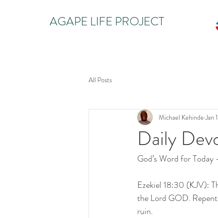
AGAPE LIFE PROJECT
All Posts
Michael Kehinde
Jan 
Daily Dev
God’s Word for Today 
Ezekiel 18:30 (KJV): The
the Lord GOD. Repent, a
ruin.