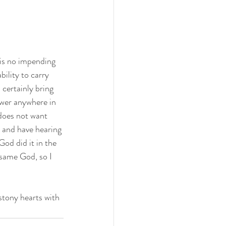
 is no impending 
ility to carry 
 certainly bring 
ower anywhere in 
does not want 
 and have hearing 
od did it in the 
same God, so I 
stony hearts with 