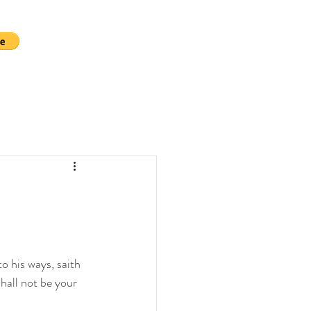
o his ways, saith 
hall not be your 