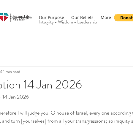
Our People
Our Purpose
Our Beliefs
More
Integrity - Wisdom - Leadership
14
1 min read
otion 14 Jan 2026
- 14 Jan 2026
refore I will judge you, O house of Israel, every one according t
nd turn [yourselves] from all your transgressions; so iniquity s