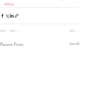
#Mok
Recent Posts
See All