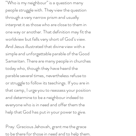
“Who is my neighbour” is a question many 
people struggle with. They view the question 
through a very narrow prism and usually 
interpret it as those who are close to them in 
one way or another. That definition may fit the 
worldview but falls very short of God’s view. 
And Jesus illustrated that divine view with a 
simple and unforgettable parable of the Good 
Samaritan. There are many people in churches 
today who, though they have heard the 
parable several times, nevertheless refuse to 
or struggle to follow its teachings. If you are in 
that camp, I urge you to reassess your position 
and determine to be a neighbour indeed to 
everyone who is in need and offer them the 
help that God has put in your power to give.
Pray: Gracious Jehovah, grant me the grace 
to be there for those in need and to help them. 