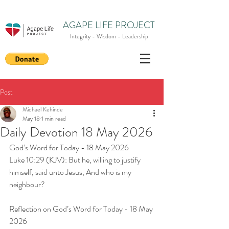
AGAPE LIFE PROJECT
Integrity - Wisdom - Leadership
Post
Michael Kehinde
May 18
1 min read
Daily Devotion 18 May 2026
God’s Word for Today - 18 May 2026
Luke 10:29 (KJV): But he, willing to justify 
himself, said unto Jesus, And who is my 
neighbour?
Reflection on God’s Word for Today - 18 May 
2026