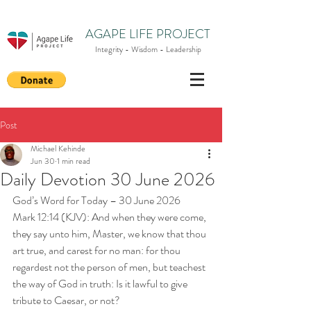
AGAPE LIFE PROJECT
Integrity - Wisdom - Leadership
Post
Michael Kehinde
Jun 30
1 min read
Daily Devotion 30 June 2026
God’s Word for Today – 30 June 2026
Mark 12:14 (KJV): And when they were come, 
they say unto him, Master, we know that thou 
art true, and carest for no man: for thou 
regardest not the person of men, but teachest 
the way of God in truth: Is it lawful to give 
tribute to Caesar, or not?