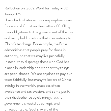
Reflection on God’s Word for Today – 30 
June 2026
I have had debates with some people who are 
followers of Christ on the matter of fulfilling 
their obligations to the government of the day 
and many hold positions that are contrary to 
Christ’s teachings. For example, the Bible 
admonishes that people pray for those in 
authority, so that we may live peacefully. 
Instead, they disparage those who God has 
placed in leadership and wonder why things 
are pear-shaped. We are enjoined to pay our 
taxes faithfully, but many followers of Christ 
indulge in the worldly practices of tax 
avoidance and tax evasion, and some justify 
their disobedience by claiming that the 
government is wasteful, corrupt, and 
unaccountable. God is aware of the 