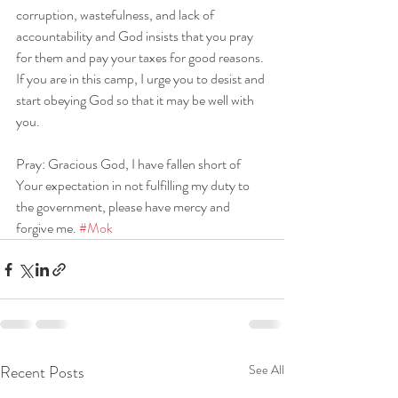
corruption, wastefulness, and lack of 
accountability and God insists that you pray 
for them and pay your taxes for good reasons. 
If you are in this camp, I urge you to desist and 
start obeying God so that it may be well with 
you.
Pray: Gracious God, I have fallen short of 
Your expectation in not fulfilling my duty to 
the government, please have mercy and 
forgive me. 
#Mok
Recent Posts
See All