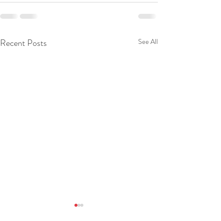
Recent Posts
See All
Daily Devotion 09 Aug 2026
Daily Devotion 0