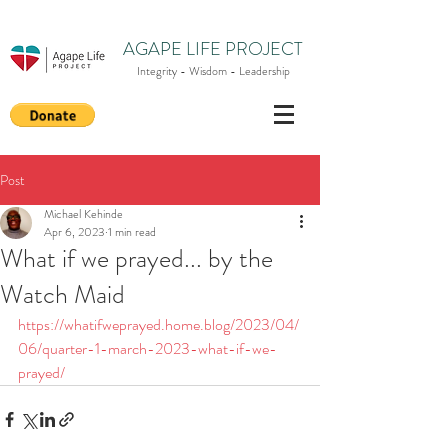
AGAPE LIFE PROJECT
Integrity - Wisdom - Leadership
Post
Michael Kehinde
Apr 6, 2023
1 min read
What if we prayed... by the
Watch Maid
https://whatifweprayed.home.blog/2023/04/
06/quarter-1-march-2023-what-if-we-
prayed/